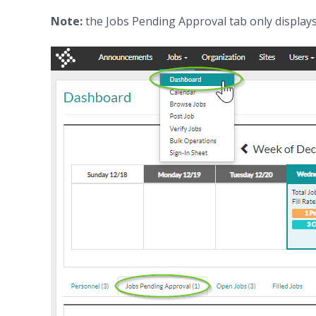
Note:
the Jobs Pending Approval tab only displays