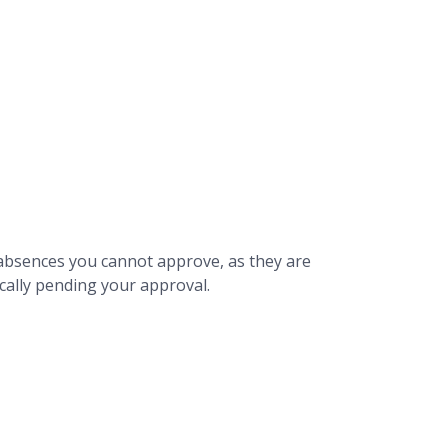
y absences you cannot approve, as they are
fically pending your approval.