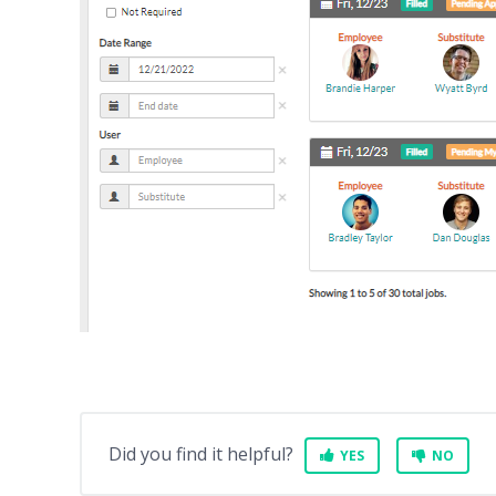
Did you find it helpful?
YES
NO