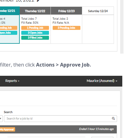
filter, then click
Actions > Approve Job.