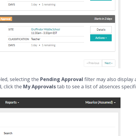
led, selecting the
Pending Approval
filter may also displa
, click the
My Approvals
tab to see a list of absences speci