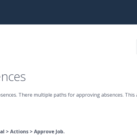
ences
bsences. There
multiple paths for approving absences. This 
l > Actions > Approve Job.