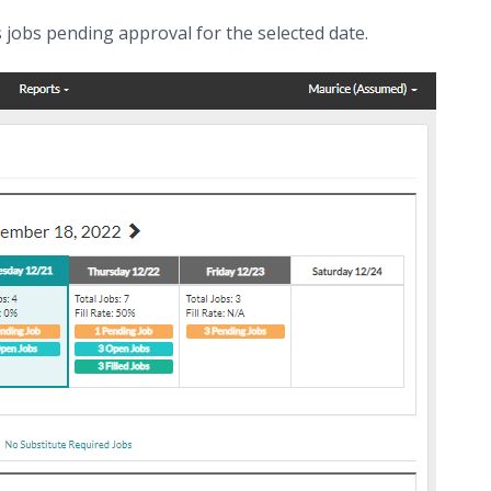
 jobs pending approval for the selected date.