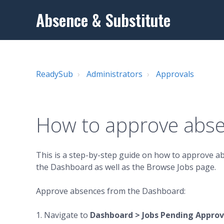
Absence & Substitute
ReadySub
Administrators
Approvals
How to approve abs
This is a step-by-step guide on how to approve a
the Dashboard as well as the Browse Jobs page.
Approve absences from the Dashboard:
1. Navigate to
Dashboard > Jobs Pending Approva