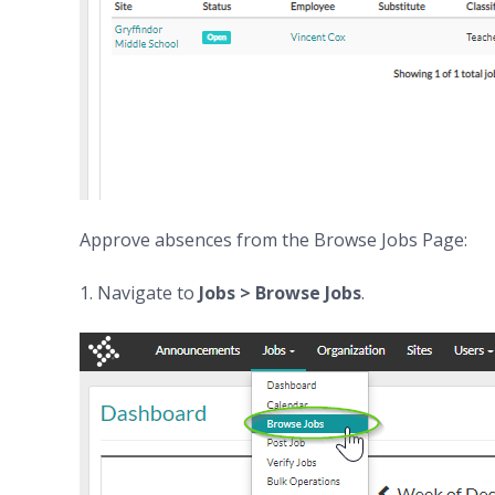
Approve absences from the Browse Jobs Page:
1. Navigate to
Jobs > Browse Jobs
.