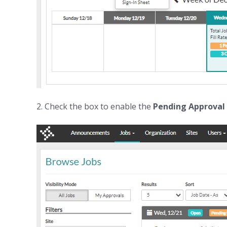
2. Check the box to enable the
Pending Approval