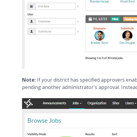
Note:
If your district has specified approvers enab
pending another administrator's approval. Instead