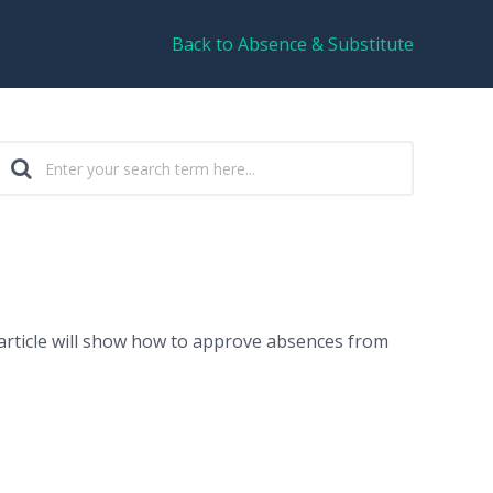
Back to Absence & Substitute
article will show how to approve absences from