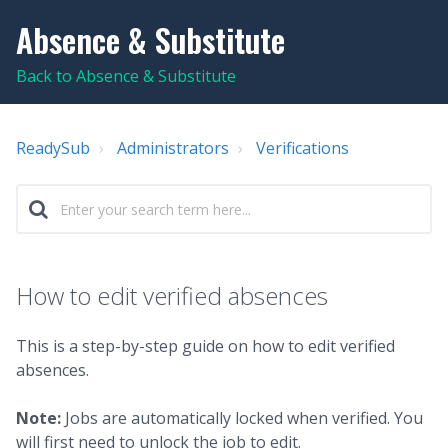
Absence & Substitute
Back to Absence & Substitute
ReadySub
Administrators
Verifications
How to edit verified absences
This is a step-by-step guide on how to edit verified
absences.
Note:
Jobs are automatically locked when verified. You
will first need to unlock the job to edit.