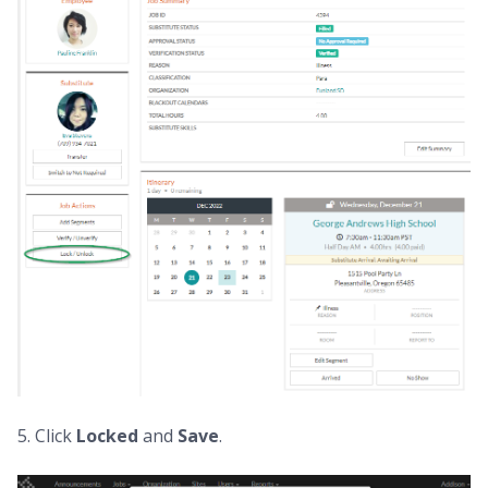
5. Click
Locked
and
Save
.