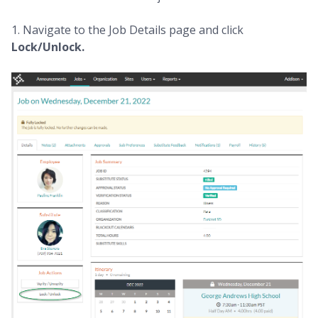
1. Navigate to the Job Details page and click
Lock/Unlock.