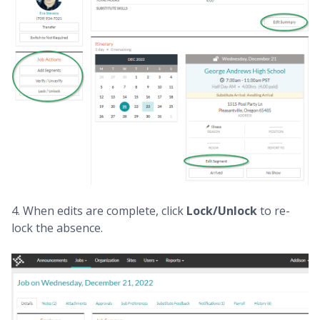
4. When edits are complete, click
Lock/Unlock
to re-
lock the absence.