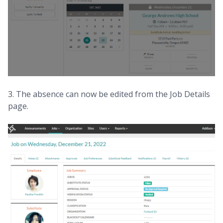
3. The absence can now be edited from the Job Details
page.