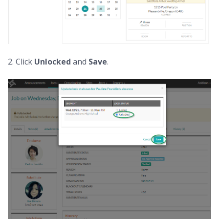
2. Click
Unlocked
and
Save
.