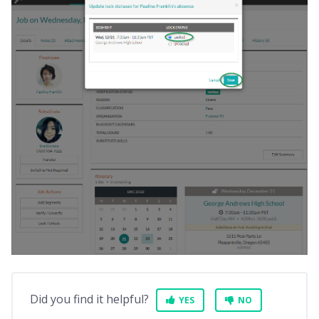
Did you find it helpful?
YES
NO