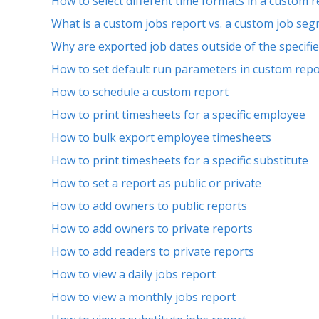
How to select different time formats in a custom 
What is a custom jobs report vs. a custom job se
Why are exported job dates outside of the specifi
How to set default run parameters in custom repo
How to schedule a custom report
How to print timesheets for a specific employee
How to bulk export employee timesheets
How to print timesheets for a specific substitute
How to set a report as public or private
How to add owners to public reports
How to add owners to private reports
How to add readers to private reports
How to view a daily jobs report
How to view a monthly jobs report