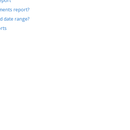
report
gments report?
ed date range?
rts