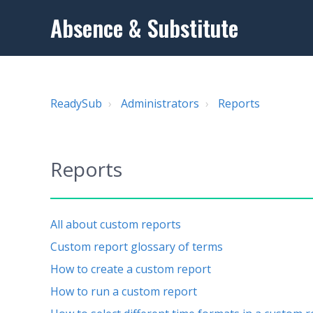
Absence & Substitute
ReadySub
Administrators
Reports
Reports
All about custom reports
Custom report glossary of terms
How to create a custom report
How to run a custom report