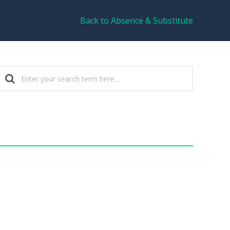
Back to Absence & Substitute