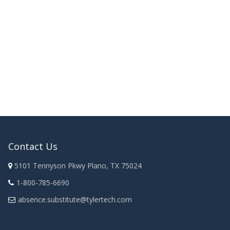
Contact Us
5101 Tennyson Pkwy Plano, TX 75024
1-800-785-6690
absence.substitute@tylertech.com