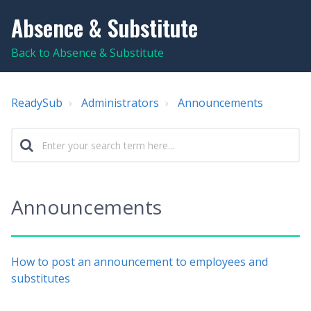
Absence & Substitute
Back to Absence & Substitute
ReadySub
Administrators
Announcements
Announcements
How to post an announcement to employees and
substitutes